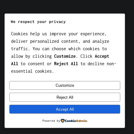
We respect your privacy
Instagram
Facebook
X
Cookies help us improve your experience,
deliver personalized content, and analyze
HOKI189
traffic. You can choose which cookies to
allow by clicking
Customize
. Click
Accept
All
to consent or
Reject All
to decline non-
essential cookies.
Customize
Reject All
Accept All
Powered by