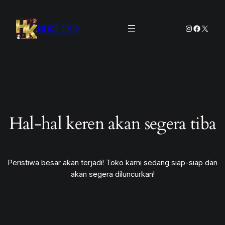
HOKI189
Instagram
Facebook
X
Hal-hal keren akan segera tiba
Peristiwa besar akan terjadi! Toko kami sedang siap-siap dan
akan segera diluncurkan!